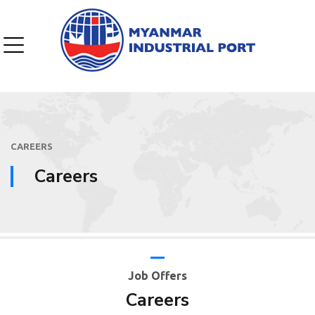
CAREERS
Careers
Job Offers
Careers