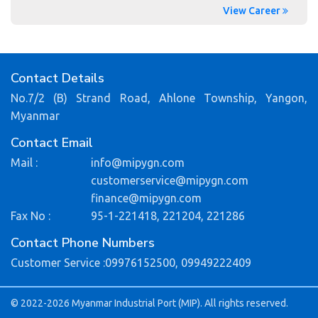
View Career
Contact Details
No.7/2 (B) Strand Road, Ahlone Township, Yangon,
Myanmar
Contact Email
Mail :
info@mipygn.com
customerservice@mipygn.com
finance@mipygn.com
Fax No :
95-1-221418, 221204, 221286
Contact Phone Numbers
Customer Service :
09976152500,
09949222409
© 2022-2026 Myanmar Industrial Port (MIP). All rights reserved.