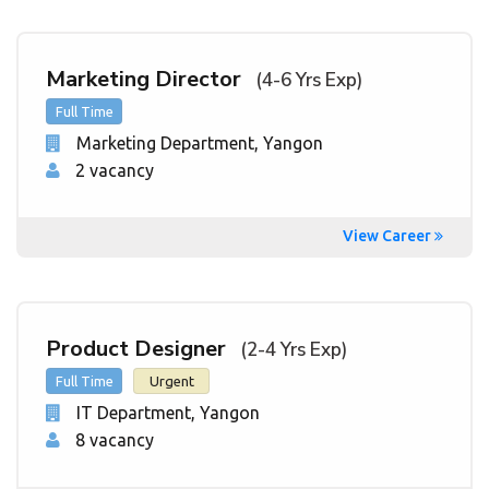
Marketing Director
(4-6 Yrs Exp)
Full Time
Marketing Department
, Yangon
2 vacancy
View Career
Product Designer
(2-4 Yrs Exp)
Full Time
Urgent
IT Department
, Yangon
8 vacancy