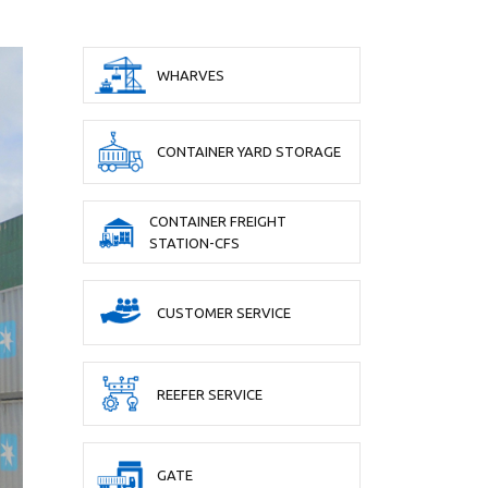
WHARVES
CONTAINER YARD STORAGE
CONTAINER FREIGHT
STATION-CFS
CUSTOMER SERVICE
REEFER SERVICE
GATE