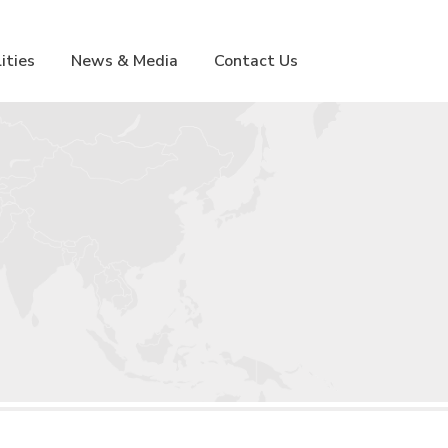
lities
News & Media
Contact Us