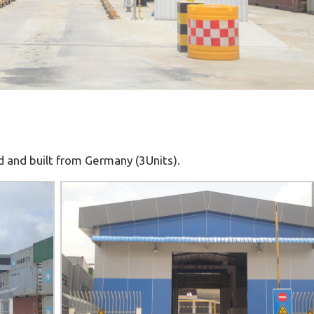
and built from Germany (3Units).