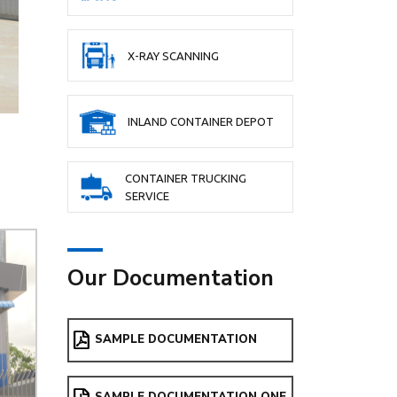
X-RAY SCANNING
INLAND CONTAINER DEPOT
CONTAINER TRUCKING
SERVICE
Our Documentation
SAMPLE DOCUMENTATION