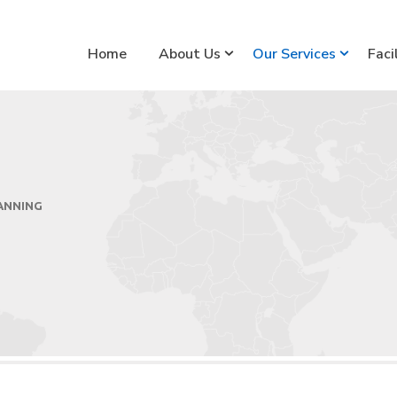
Home
About Us
Our Services
Faci
ANNING