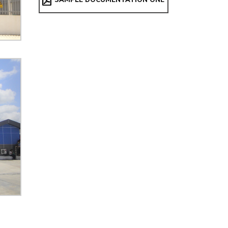
SAMPLE DOCUMENTATION ONE