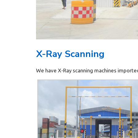
X-Ray Scanning
We have X-Ray scanning machines imported 