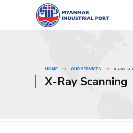
HOME
OUR SERVICES
X-RAY SC
X-Ray Scanning