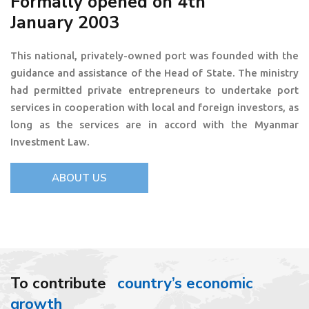
Formally opened on 4th
January 2003
This national, privately-owned port was founded with the
guidance and assistance of the Head of State. The ministry
had permitted private entrepreneurs to undertake port
services in cooperation with local and foreign investors, as
long as the services are in accord with the Myanmar
Investment Law.
ABOUT US
To contribute
country’s economic
growth