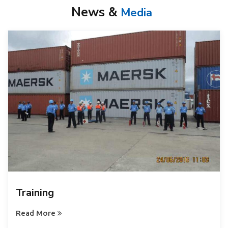
News &
Media
Training
Read More