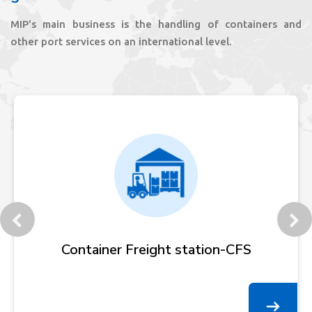
MIP's main business is the handling of containers and
other port services on an international level.
Customer Service