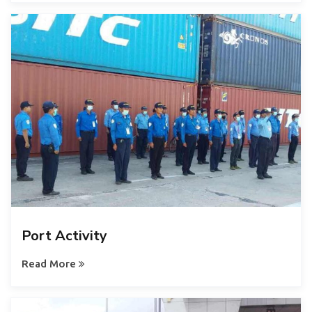
Port Activity
Read More