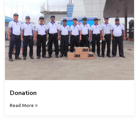
Donation
Read More