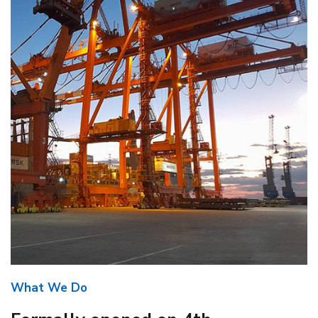
What We Do