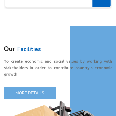
Our
Facilities
To create economic and social values by working with
stakeholders in order to contribute country’s economic
growth
MORE DETAILS