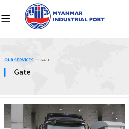
OUR SERVICES
GATE
Gate