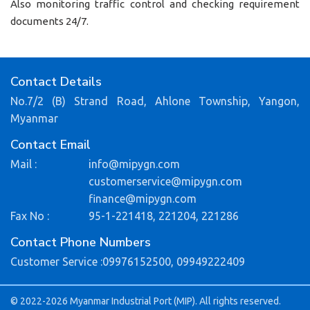
Also monitoring traffic control and checking requirement
documents 24/7.
Contact Details
No.7/2 (B) Strand Road, Ahlone Township, Yangon,
Myanmar
Contact Email
Mail :
info@mipygn.com
customerservice@mipygn.com
finance@mipygn.com
Fax No :
95-1-221418, 221204, 221286
Contact Phone Numbers
Customer Service :
09976152500,
09949222409
© 2022-2026 Myanmar Industrial Port (MIP). All rights reserved.