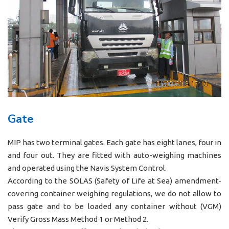
Gate
MIP has two terminal gates. Each gate has eight lanes, four in
and four out. They are fitted with auto-weighing machines
and operated using the Navis System Control.
According to the SOLAS (Safety of Life at Sea) amendment-
covering container weighing regulations, we do not allow to
pass gate and to be loaded any container without (VGM)
Verify Gross Mass Method 1 or Method 2.