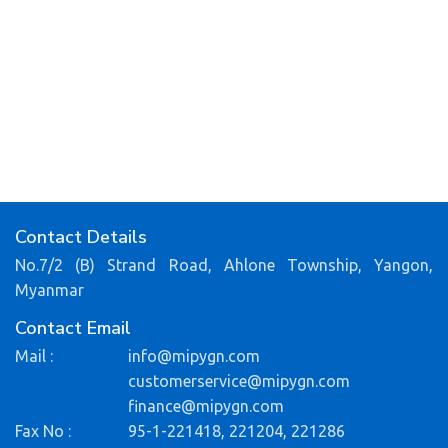
Contact Details
No.7/2 (B) Strand Road, Ahlone Township, Yangon,
Myanmar
Contact Email
Mail :
info@mipygn.com
customerservice@mipygn.com
finance@mipygn.com
Fax No :
95-1-221418, 221204, 221286