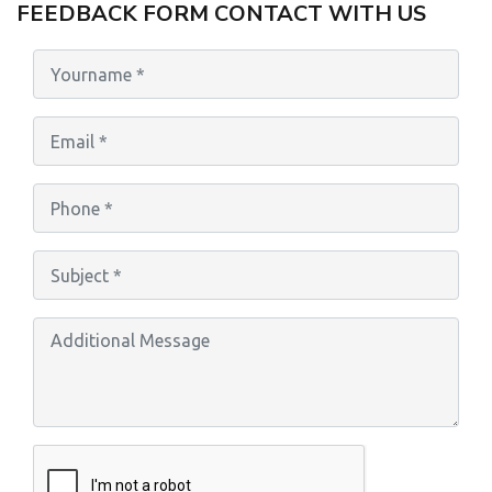
FEEDBACK FORM CONTACT WITH US