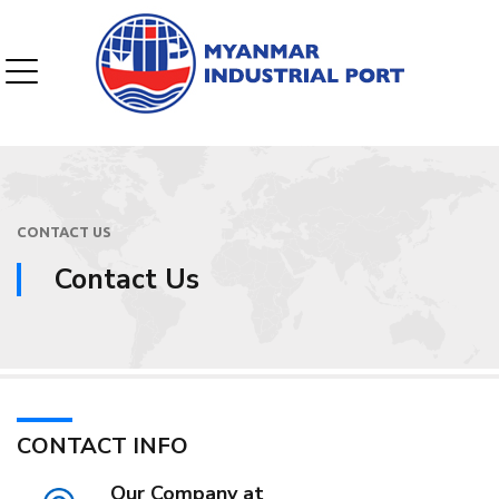
CONTACT US
Contact Us
CONTACT INFO
Our Company at