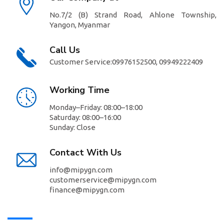
No.7/2 (B) Strand Road, Ahlone Township,
Yangon, Myanmar
Call Us
Customer Service:
09976152500,
09949222409
//
Working Time
Monday–Friday: 08:00–18:00
Saturday: 08:00–16:00
Sunday: Close
Contact With Us
info@mipygn.com
customerservice@mipygn.com
finance@mipygn.com