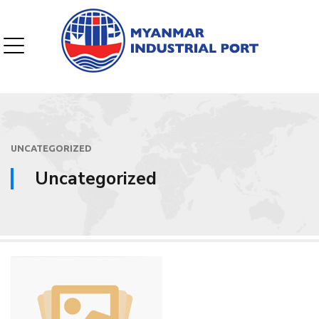
UNCATEGORIZED
Uncategorized