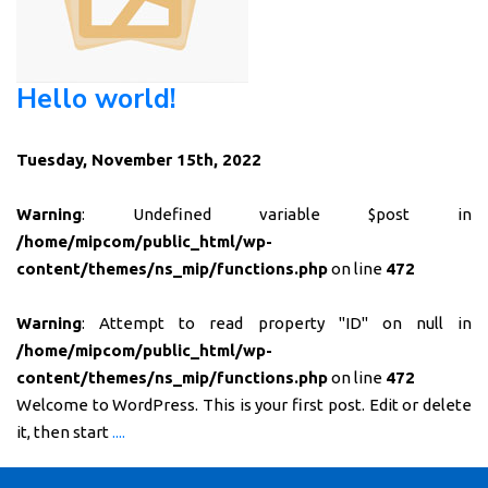
Hello world!
Tuesday, November 15th, 2022
Warning
: Undefined variable $post in
/home/mipcom/public_html/wp-
content/themes/ns_mip/functions.php
on line
472
Warning
: Attempt to read property "ID" on null in
/home/mipcom/public_html/wp-
content/themes/ns_mip/functions.php
on line
472
Welcome to WordPress. This is your first post. Edit or delete
it, then start
....